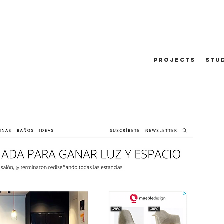
PROJECTS
STU